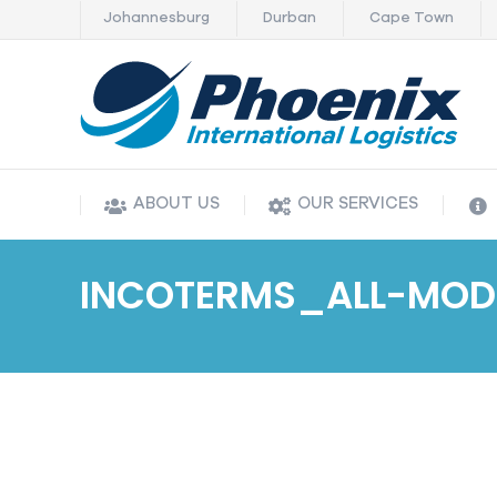
Johannesburg
Durban
Cape Town
ABOUT US
OUR SERVICES
ABOUT US
OUR SERVICES
INCOTERMS_ALL-MOD