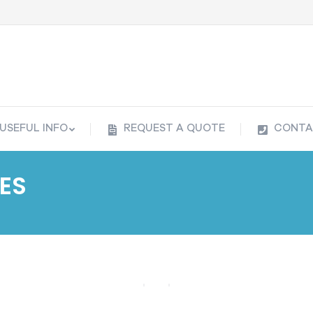
USEFUL INFO
REQUEST A QUOTE
CONTA
USEFUL INFO
REQUEST A QUOTE
CONTA
ES