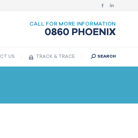
SEARCH
Facebook
Linkedin
CT US
TRACK & TRACE
Search:
page
page
CALL FOR MORE INFORMATION
opens
opens
0860 PHOENIX
in
in
new
new
window
window
SEARCH
CT US
TRACK & TRACE
Search: