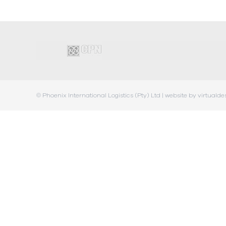
© Phoenix International Logistics (Pty) Ltd |
website by virtualde